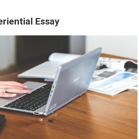
riential Essay
How to Write an Experiential Essa
ESSAYS