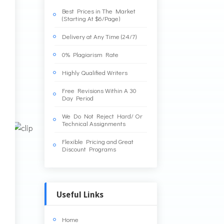
Best Prices in The Market
(Starting At $6/Page)
Delivery at Any Time (24/7)
0% Plagiarism Rate
Highly Qualified Writers
Free Revisions Within A 30
Day Period
We Do Not Reject Hard/ Or
Technical Assignments
Flexible Pricing and Great
Discount Programs
Useful Links
Home