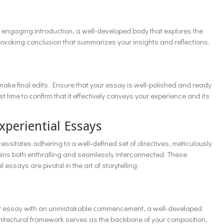
an engaging introduction, a well-developed body that explores the
ovoking conclusion that summarizes your insights and reflections.
ake final edits. Ensure that your essay is well-polished and ready
t time to confirm that it effectively conveys your experience and its
xperiential Essays
essitates adhering to a well-defined set of directives, meticulously
ains both enthralling and seamlessly interconnected. These
 essays are pivotal in the art of storytelling:
 your essay with an unmistakable commencement, a well-developed
rchitectural framework serves as the backbone of your composition,