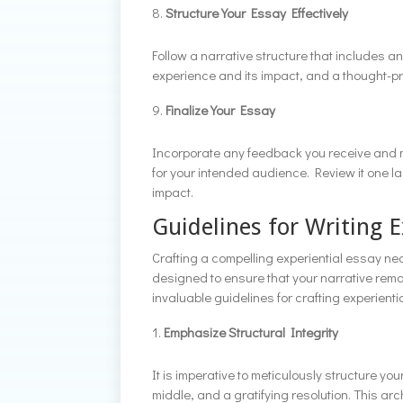
Structure Your Essay Effectively
Follow a narrative structure that includes 
experience and its impact, and a thought-pr
Finalize Your Essay
Incorporate any feedback you receive and m
for your intended audience. Review it one las
impact.
Guidelines for Writing E
Crafting a compelling experiential essay nec
designed to ensure that your narrative rem
invaluable guidelines for crafting experiential
Emphasize Structural Integrity
It is imperative to meticulously structure
middle, and a gratifying resolution. This a