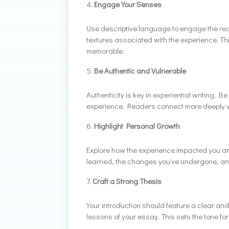
Engage Your Senses
Use descriptive language to engage the rea
textures associated with the experience. Th
memorable.
Be Authentic and Vulnerable
Authenticity is key in experiential writing. B
experience. Readers connect more deeply wi
Highlight Personal Growth
Explore how the experience impacted you an
learned, the changes you’ve undergone, and
Craft a Strong Thesis
Your introduction should feature a clear an
lessons of your essay. This sets the tone fo