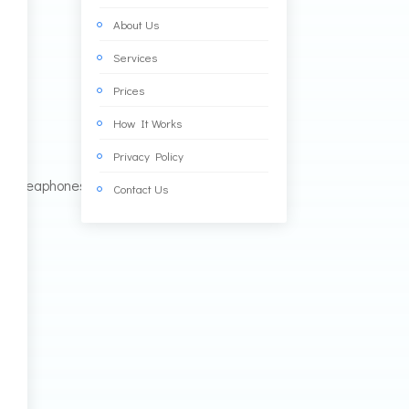
About Us
Services
Prices
How It Works
Privacy Policy
Contact Us