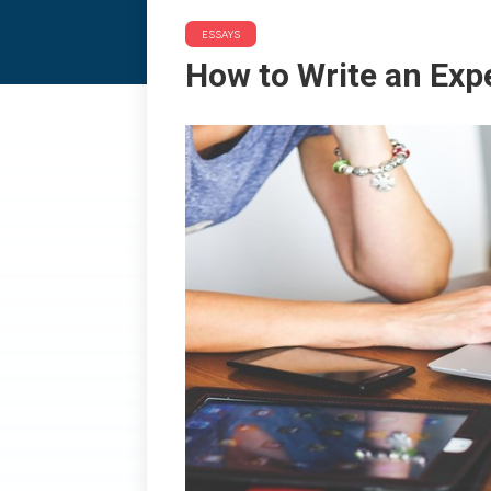
ESSAYS
How to Write an Expe