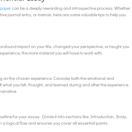
 paper
can be a deeply rewarding and introspective process. Whether
ve journal entry, or memoir, here are some valuable tips to help you
 profound impact on your life, changed your perspective, or taught you
experience, the more material you will have to work with.
ting on the chosen experience. Consider both the emotional and
lf what you felt, thought, and learned during and after the experience.
narrative.
tline for your essay. Divide it into sections like Introduction, Body,
 a logical flow and ensures you cover all essential points.