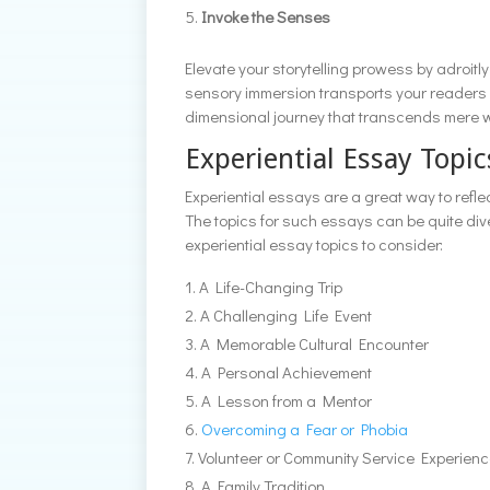
Invoke the Senses
Elevate your storytelling prowess by adroitly
sensory immersion transports your readers in
dimensional journey that transcends mere 
Experiential Essay Topic
Experiential essays are a great way to refl
The topics for such essays can be quite di
experiential essay topics to consider:
A Life-Changing Trip
A Challenging Life Event
A Memorable Cultural Encounter
A Personal Achievement
A Lesson from a Mentor
Overcoming a Fear or Phobia
Volunteer or Community Service Experien
A Family Tradition