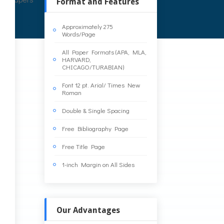
Format and Features
Approximately 275
Words/Page
y
All Paper Formats (APA, MLA,
HARVARD,
CHICAGO/TURABIAN)
Font 12 pt. Arial/ Times New
Roman
Double & Single Spacing
Free Bibliography Page
Free Title Page
1-inch Margin on All Sides
Our Advantages