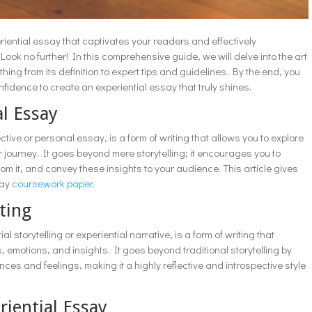
riential essay that captivates your readers and effectively
k no further! In this comprehensive guide, we will delve into the art
thing from its definition to expert tips and guidelines. By the end, you
fidence to create an experiential essay that truly shines.
al Essay
tive or personal essay, is a form of writing that allows you to explore
 journey. It goes beyond mere storytelling; it encourages you to
om it, and convey these insights to your audience. This article gives
say
coursework paper
.
ting
l storytelling or experiential narrative, is a form of writing that
emotions, and insights. It goes beyond traditional storytelling by
ces and feelings, making it a highly reflective and introspective style
riential Essay