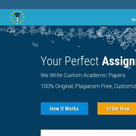
H
Your Perfect
Assign
We Write Custom Academic Papers
100% Original, Plagiarism Free, Customiz
How It Works
Order Now