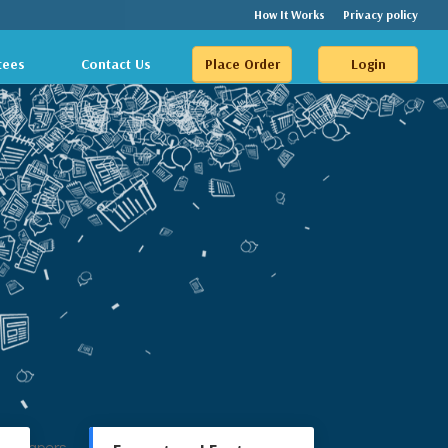
How It Works
Privacy policy
tees
Contact Us
Place Order
Login