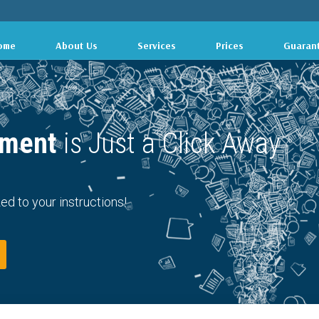
ome
About Us
Services
Prices
Guaran
ment 
is Just a Click Away
ed to your instructions!