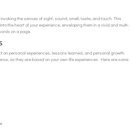
 invoking the senses of sight, sound, smell, taste, and touch. This
to the heart of your experience, enveloping them in a vivid and multi-
words on a page.
s
ect on personal experiences, lessons learned, and personal growth.
verse, as they are based on your own life experiences. Here are some
ce