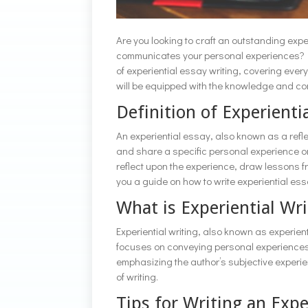
Are you looking to craft an outstanding expe
communicates your personal experiences? Loo
of experiential essay writing, covering every
will be equipped with the knowledge and con
Definition of Experienti
An experiential essay, also known as a reflec
and share a specific personal experience or
reflect upon the experience, draw lessons fr
you a guide on how to write experiential es
What is Experiential Wri
Experiential writing, also known as experientia
focuses on conveying personal experiences, 
emphasizing the author’s subjective experien
of writing.
Tips for Writing an Expe