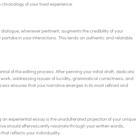
 chronology of your lived experience.
 dialogue, whenever pertinent, augments the credibility of your
y partake in your interactions. This lends an authentic and relatable
ial of the editing process. After penning your initial draft, dedicate
ur work, addressing issues of lucidity, grammatical correctness, and
process ensures that your narrative emerges in its most refined and
g an experiential essay is the unadulterated projection of your unique
tive should effervescently resonate through your written words,
at reflects your individuality.