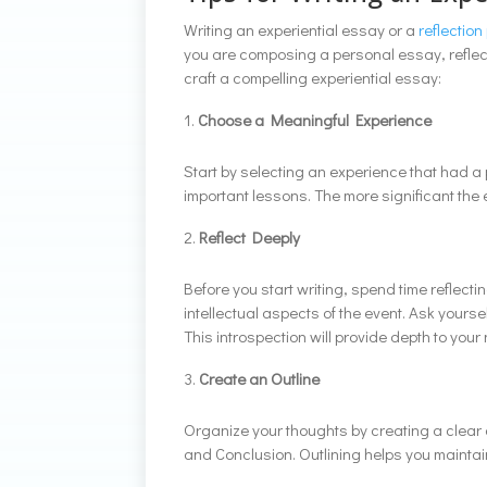
Writing an experiential essay or a
reflection
you are composing a personal essay, reflecti
craft a compelling experiential essay:
Choose a Meaningful Experience
Start by selecting an experience that had a
important lessons. The more significant the 
Reflect Deeply
Before you start writing, spend time reflec
intellectual aspects of the event. Ask yourse
This introspection will provide depth to your 
Create an Outline
Organize your thoughts by creating a clear ou
and Conclusion. Outlining helps you maintain