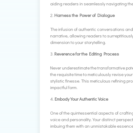
aiding readers in seamlessly navigating the
Harness the Power of Dialogue
The infusion of authentic conversations and
narrative, allowing readers to surreptitiousl
dimension to your storytelling.
Reverence for the Editing Process
Never underestimate the transformative potent
the requisite time to meticulously revise yo
stylistic finesse. This meticulous refining 
impactful form.
Embody Your Authentic Voice
One of the quintessential aspects of craftin
voice and personality. Your distinct perspec
imbuing them with an unmistakable essence th