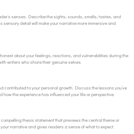
der’s senses. Describe the sights, sounds, smells, tastes, and
is sensory detail will make your narrative more immersive and
e honest about your feelings, reactions, and vulnerabilities during the
th writers who share their genuine selves.
d contributed to your personal growth. Discuss the lessons you’ve
 how the experience has influenced your life or perspective.
d compelling thesis statement that previews the central theme or
r your narrative and gives readers a sense of what to expect.