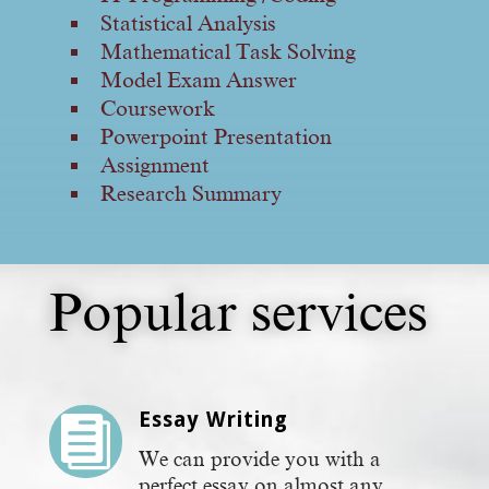
Statistical Analysis
Mathematical Task Solving
Model Exam Answer
Coursework
Powerpoint Presentation
Assignment
Research Summary
Popular services
Essay Writing

We can provide you with a
perfect essay on almost any