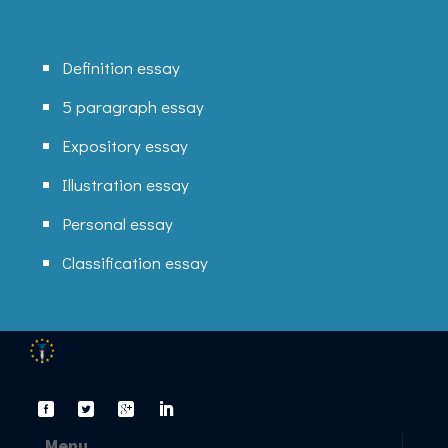
Definition essay
5 paragraph essay
Expository essay
Illustration essay
Personal essay
Classification essay
Menu