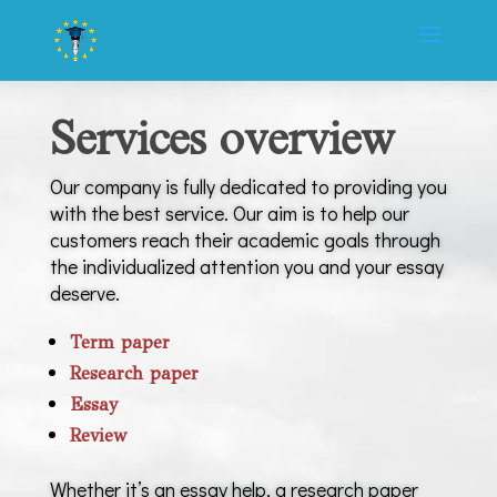
Services overview
Our company is fully dedicated to providing you
with the best service. Our aim is to help our
customers reach their academic goals through
the individualized attention you and your essay
deserve.
Term paper
Research paper
Essay
Review
Whether it’s an essay help, a research paper