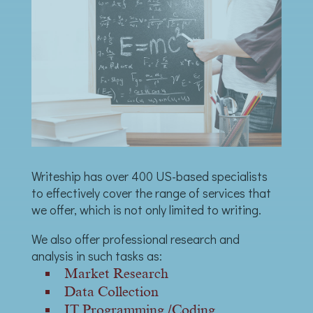
Writeship has over 400 US-based specialists
to effectively cover the range of services that
we offer, which is not only limited to writing.
We also offer professional research and
analysis in such tasks as:
Market Research
Data Collection
IT Programming /Coding