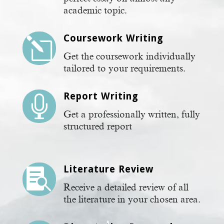
academic topic.
Coursework Writing
l
Get the coursework individually
tailored to your requirements.
Report Writing

Get a professionally written, fully
structured report
Literature Review

Receive a detailed review of all
the literature in your chosen area.