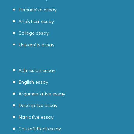
Persuasive essay
Analytical essay
College essay
University essay
Admission essay
English essay
Argumentative essay
Descriptive essay
Narrative essay
Cause/Effect essay