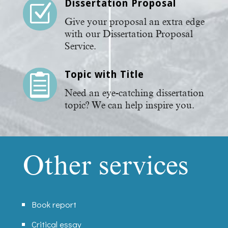
Dissertation Proposal
Z
Give your proposal an extra edge
with our Dissertation Proposal
Service.
Topic with Title

Need an eye-catching dissertation
topic? We can help inspire you.
Other services
Book report
Critical essay