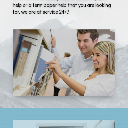
help or a term paper help that you are looking
for, we are at service 24/7.