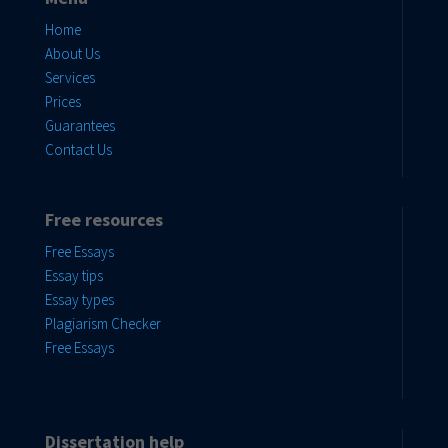
Home
About Us
Services
Prices
Guarantees
Contact Us
Free resources
Free Essays
Essay tips
Essay types
Plagiarism Checker
Free Essays
Dissertation help