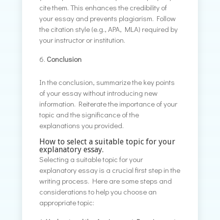
cite them. This enhances the credibility of
your essay and prevents plagiarism. Follow
the citation style (e.g., APA, MLA) required by
your instructor or institution.
Conclusion
In the conclusion, summarize the key points
of your essay without introducing new
information. Reiterate the importance of your
topic and the significance of the
explanations you provided.
How to select a suitable topic for your
explanatory essay.
Selecting a suitable topic for your
explanatory essay is a crucial first step in the
writing process. Here are some steps and
considerations to help you choose an
appropriate topic: