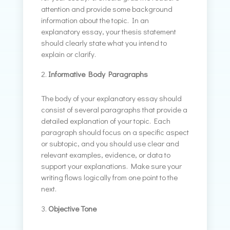
attention and provide some background
information about the topic. In an
explanatory essay, your thesis statement
should clearly state what you intend to
explain or clarify.
Informative Body Paragraphs
The body of your explanatory essay should
consist of several paragraphs that provide a
detailed explanation of your topic. Each
paragraph should focus on a specific aspect
or subtopic, and you should use clear and
relevant examples, evidence, or data to
support your explanations. Make sure your
writing flows logically from one point to the
next.
Objective Tone