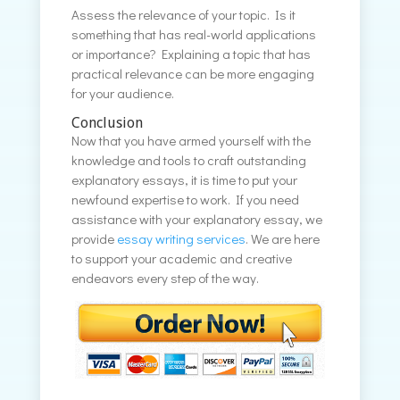
Assess the relevance of your topic. Is it
something that has real-world applications
or importance? Explaining a topic that has
practical relevance can be more engaging
for your audience.
Conclusion
Now that you have armed yourself with the
knowledge and tools to craft outstanding
explanatory essays, it is time to put your
newfound expertise to work. If you need
assistance with your explanatory essay, we
provide
essay writing services
. We are here
to support your academic and creative
endeavors every step of the way.