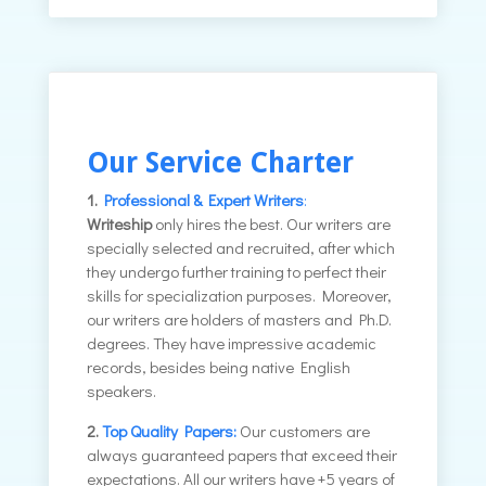
Our Service Charter
1.
Professional & Expert Writers
:
Writeship
only hires the best. Our writers are
specially selected and recruited, after which
they undergo further training to perfect their
skills for specialization purposes. Moreover,
our writers are holders of masters and Ph.D.
degrees. They have impressive academic
records, besides being native English
speakers.
2.
Top Quality Papers:
Our customers are
always guaranteed papers that exceed their
expectations. All our writers have +5 years of