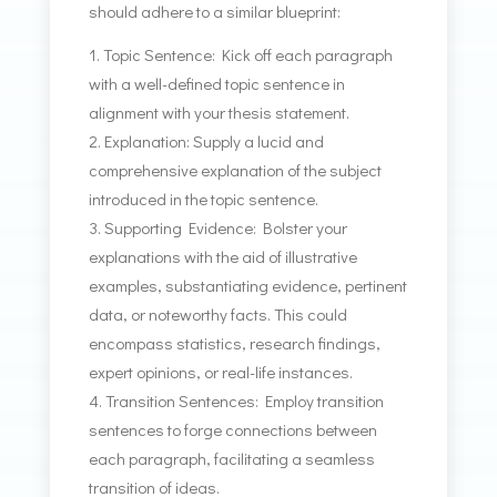
should adhere to a similar blueprint:
Topic Sentence: Kick off each paragraph
with a well-defined topic sentence in
alignment with your thesis statement.
Explanation: Supply a lucid and
comprehensive explanation of the subject
introduced in the topic sentence.
Supporting Evidence: Bolster your
explanations with the aid of illustrative
examples, substantiating evidence, pertinent
data, or noteworthy facts. This could
encompass statistics, research findings,
expert opinions, or real-life instances.
Transition Sentences: Employ transition
sentences to forge connections between
each paragraph, facilitating a seamless
transition of ideas.