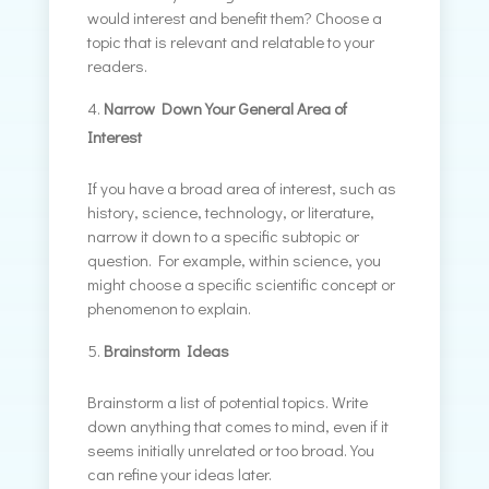
would interest and benefit them? Choose a
topic that is relevant and relatable to your
readers.
Narrow Down Your General Area of
Interest
If you have a broad area of interest, such as
history, science, technology, or literature,
narrow it down to a specific subtopic or
question. For example, within science, you
might choose a specific scientific concept or
phenomenon to explain.
Brainstorm Ideas
Brainstorm a list of potential topics. Write
down anything that comes to mind, even if it
seems initially unrelated or too broad. You
can refine your ideas later.