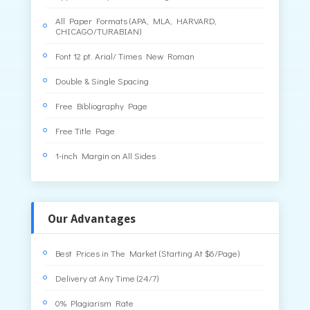
All Paper Formats (APA, MLA, HARVARD,
CHICAGO/TURABIAN)
Font 12 pt. Arial/ Times New Roman
Double & Single Spacing
Free Bibliography Page
Free Title Page
1-inch Margin on All Sides
Our Advantages
Best Prices in The Market (Starting At $6/Page)
Delivery at Any Time (24/7)
0% Plagiarism Rate