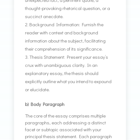
unexpected fact, a pertinent quote, a
thought-provoking rhetorical question, or a
succinct anecdote.
Background Information: Furnish the
reader with context and background
information about the subject, facilitating
their comprehension of its significance.
Thesis Statement: Present your essay’s
crux with unambiguous clarity. In an
explanatory essay, the thesis should
explicitly outline what you intend to expound
or elucidate.
b) Body Paragraph
The core of the essay comprises multiple
paragraphs, each addressing a distinct
facet or subtopic associated with your
principal thesis statement. Each paragraph