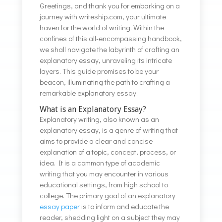
Greetings, and thank you for embarking on a
journey with writeship.com, your ultimate
haven for the world of writing. Within the
confines of this all-encompassing handbook,
we shall navigate the labyrinth of crafting an
explanatory essay, unraveling its intricate
layers. This guide promises to be your
beacon, illuminating the path to crafting a
remarkable explanatory essay.
What is an Explanatory Essay?
Explanatory writing, also known as an
explanatory essay, is a genre of writing that
aims to provide a clear and concise
explanation of a topic, concept, process, or
idea. It is a common type of academic
writing that you may encounter in various
educational settings, from high school to
college. The primary goal of an explanatory
essay paper
is to inform and educate the
reader, shedding light on a subject they may