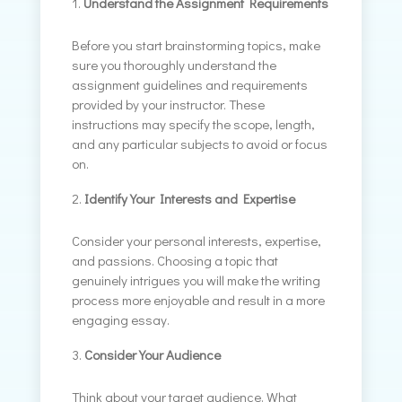
Understand the Assignment Requirements
Before you start brainstorming topics, make
sure you thoroughly understand the
assignment guidelines and requirements
provided by your instructor. These
instructions may specify the scope, length,
and any particular subjects to avoid or focus
on.
Identify Your Interests and Expertise
Consider your personal interests, expertise,
and passions. Choosing a topic that
genuinely intrigues you will make the writing
process more enjoyable and result in a more
engaging essay.
Consider Your Audience
Think about your target audience. What