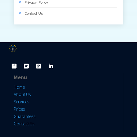
Privacy Policy
Contact Us
Menu
Home
About Us
Services
Prices
Guarantees
Contact Us