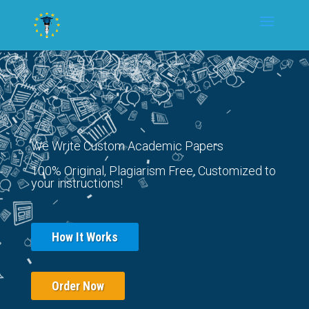
We Write Custom Academic Papers
100% Original, Plagiarism Free, Customized to
your instructions!
How It Works
Order Now