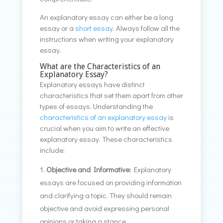
An explanatory essay can either be a long
essay or a
short essay
. Always follow all the
instructions when writing your explanatory
essay.
What are the Characteristics of an
Explanatory Essay?
Explanatory essays have distinct
characteristics that set them apart from other
types of essays. Understanding the
characteristics of an explanatory essay
is
crucial when you aim to write an effective
explanatory essay. These characteristics
include:
Objective and Informative:
Explanatory
essays are focused on providing information
and clarifying a topic. They should remain
objective and avoid expressing personal
opinions or taking a stance.