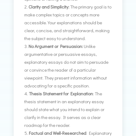
Clarity and Simplicity:
The primary goal is to
make complex topics or concepts more
accessible. Your explanations should be
clear, concise, and straightforward, making
the subject easy to understand.
No Argument or Persuasion:
Unlike
argumentative or persuasive essays,
explanatory essays do not aim to persuade
or convince the reader of a particular
viewpoint. They present information without
advocating for a specific position.
Thesis Statement for Explanation
: The
thesis statement in an explanatory essay
should state what you intend to explain or
clarify in the essay. It serves as a clear
roadmap for the reader.
Factual and Well-Researched
: Explanatory