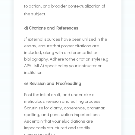
to action, or a broader contextualization of
the subject.
d) Citations and References
If external sources have been utilized in the
essay, ensure that proper citations are
included, along with a reference list or
bibliography. Adhere to the citation style (e.g.,
APA, MLA) specified by your instructor or
institution.
e) Revision and Proofreading
Post the initial draft, and undertake a
meticulous revision and editing process.
Scrutinize for clarity, coherence, grammar,
spelling, and punctuation imperfections.
Ascertain that your elucidations are
impeccably structured and readily
comprehensible.