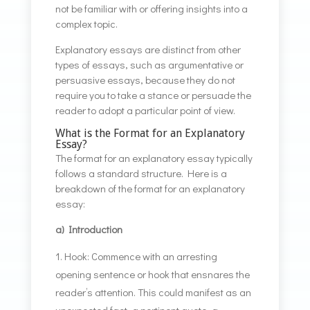
not be familiar with or offering insights into a
complex topic.
Explanatory essays are distinct from other
types of essays, such as argumentative or
persuasive essays, because they do not
require you to take a stance or persuade the
reader to adopt a particular point of view.
What is the Format for an Explanatory
Essay?
The format for an explanatory essay typically
follows a standard structure. Here is a
breakdown of the format for an explanatory
essay:
a) Introduction
Hook: Commence with an arresting
opening sentence or hook that ensnares the
reader’s attention. This could manifest as an