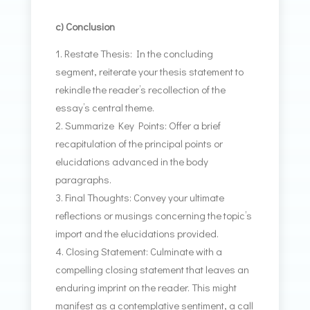
c) Conclusion
Restate Thesis: In the concluding
segment, reiterate your thesis statement to
rekindle the reader’s recollection of the
essay’s central theme.
Summarize Key Points: Offer a brief
recapitulation of the principal points or
elucidations advanced in the body
paragraphs.
Final Thoughts: Convey your ultimate
reflections or musings concerning the topic’s
import and the elucidations provided.
Closing Statement: Culminate with a
compelling closing statement that leaves an
enduring imprint on the reader. This might
manifest as a contemplative sentiment, a call