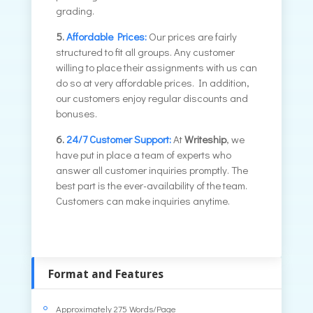
grading.
5.
Affordable Prices:
Our prices are fairly
structured to fit all groups. Any customer
willing to place their assignments with us can
do so at very affordable prices. In addition,
our customers enjoy regular discounts and
bonuses.
6.
24/7 Customer Support:
At
Writeship
, we
have put in place a team of experts who
answer all customer inquiries promptly. The
best part is the ever-availability of the team.
Customers can make inquiries anytime.
Format and Features
Approximately 275 Words/Page