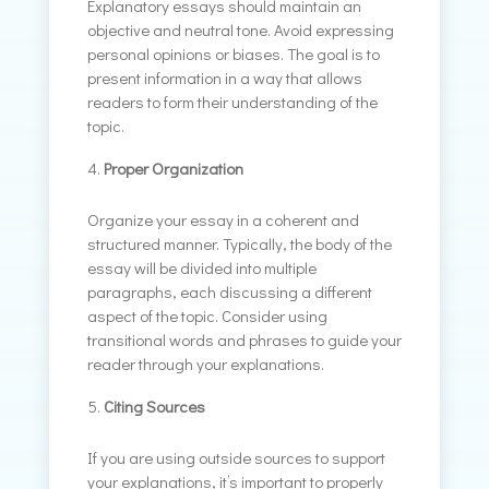
Explanatory essays should maintain an
objective and neutral tone. Avoid expressing
personal opinions or biases. The goal is to
present information in a way that allows
readers to form their understanding of the
topic.
Proper Organization
Organize your essay in a coherent and
structured manner. Typically, the body of the
essay will be divided into multiple
paragraphs, each discussing a different
aspect of the topic. Consider using
transitional words and phrases to guide your
reader through your explanations.
Citing Sources
If you are using outside sources to support
your explanations, it’s important to properly