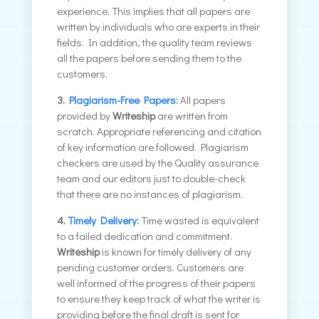
experience. This implies that all papers are
written by individuals who are experts in their
fields. In addition, the quality team reviews
all the papers before sending them to the
customers.
3.
Plagiarism-Free Papers:
All papers
provided by
Writeship
are written from
scratch. Appropriate referencing and citation
of key information are followed. Plagiarism
checkers are used by the Quality assurance
team and our editors just to double-check
that there are no instances of plagiarism.
4.
Timely Delivery:
Time wasted is equivalent
to a failed dedication and commitment.
Writeship
is known for timely delivery of any
pending customer orders. Customers are
well informed of the progress of their papers
to ensure they keep track of what the writer is
providing before the final draft is sent for