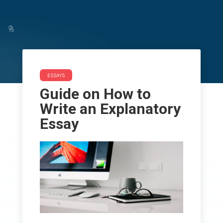
ESSAYS
Guide on How to Write an
Guide on How to
Explanatory Essay
Write an Explanatory
Essay
ESSAYS