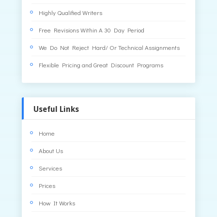
Highly Qualified Writers
Free Revisions Within A 30 Day Period
We Do Not Reject Hard/ Or Technical Assignments
Flexible Pricing and Great Discount Programs
Useful Links
Home
About Us
Services
Prices
How It Works