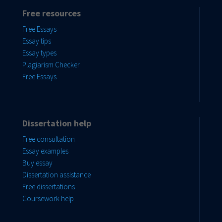
Free resources
Free Essays
Essay tips
Essay types
Plagiarism Checker
Free Essays
Dissertation help
Free consultation
Essay examples
Buy essay
Dissertation assistance
Free dissertations
Coursework help