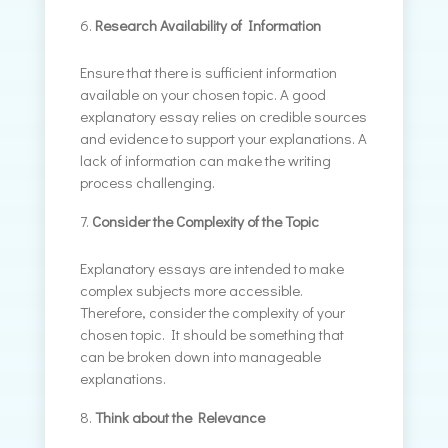
Research Availability of Information
Ensure that there is sufficient information
available on your chosen topic. A good
explanatory essay relies on credible sources
and evidence to support your explanations. A
lack of information can make the writing
process challenging.
Consider the Complexity of the Topic
Explanatory essays are intended to make
complex subjects more accessible.
Therefore, consider the complexity of your
chosen topic. It should be something that
can be broken down into manageable
explanations.
Think about the Relevance