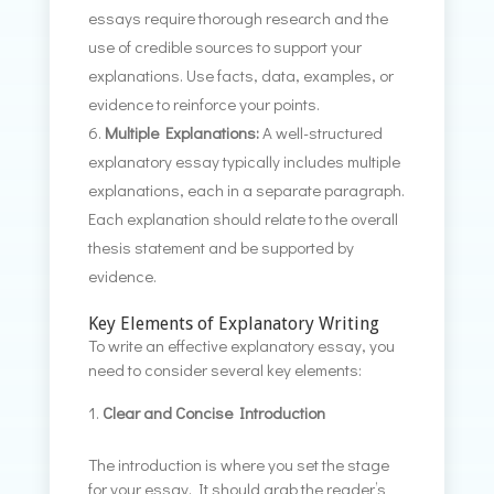
essays require thorough research and the
use of credible sources to support your
explanations. Use facts, data, examples, or
evidence to reinforce your points.
Multiple Explanations:
A well-structured
explanatory essay typically includes multiple
explanations, each in a separate paragraph.
Each explanation should relate to the overall
thesis statement and be supported by
evidence.
Key Elements of Explanatory Writing
To write an effective explanatory essay, you
need to consider several key elements:
Clear and Concise Introduction
The introduction is where you set the stage
for your essay. It should grab the reader’s