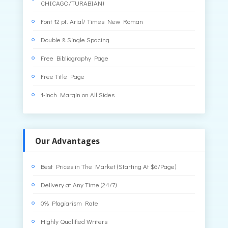
CHICAGO/TURABIAN)
Font 12 pt. Arial/ Times New Roman
Double & Single Spacing
Free Bibliography Page
Free Title Page
1-inch Margin on All Sides
Our Advantages
Best Prices in The Market (Starting At $6/Page)
Delivery at Any Time (24/7)
0% Plagiarism Rate
Highly Qualified Writers