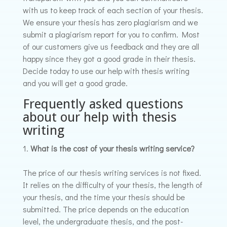
with us to keep track of each section of your thesis.
We ensure your thesis has zero plagiarism and we
submit a plagiarism report for you to confirm. Most
of our customers give us feedback and they are all
happy since they got a good grade in their thesis.
Decide today to use our help with thesis writing
and you will get a good grade.
Frequently asked questions
about our help with thesis
writing
What is the cost of your thesis writing service?
The price of our thesis writing services is not fixed.
It relies on the difficulty of your thesis, the length of
your thesis, and the time your thesis should be
submitted. The price depends on the education
level, the undergraduate thesis, and the post-