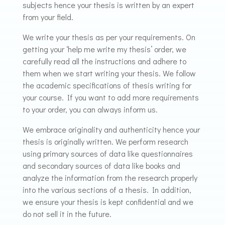
subjects hence your thesis is written by an expert
from your field.
We write your thesis as per your requirements. On
getting your ‘help me write my thesis’ order, we
carefully read all the instructions and adhere to
them when we start writing your thesis. We follow
the academic specifications of thesis writing for
your course. If you want to add more requirements
to your order, you can always inform us.
We embrace originality and authenticity hence your
thesis is originally written. We perform research
using primary sources of data like questionnaires
and secondary sources of data like books and
analyze the information from the research properly
into the various sections of a thesis. In addition,
we ensure your thesis is kept confidential and we
do not sell it in the future.