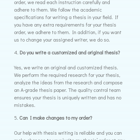
order, we read each instruction carefully and
adhere to them. We follow the academic
specifications for writing a thesis in your field. If
you have any extra requirements for your thesis
order, we adhere to them. In addition, if you want
us to change your assigned writer, we do so.
Do you write a customized and original thesis?
Yes, we write an original and customized thesis.
We perform the required research for your thesis,
analyze the ideas from the research and compose
an A-grade thesis paper. The quality control team
ensures your thesis is uniquely written and has no
mistakes.
Can I make changes to my order?
Our help with thesis writing is reliable and you can