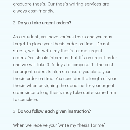
graduate thesis. Our thesis writing services are
always cost-friendly.
Do you take urgent orders?
As a student, you have various tasks and you may
forget to place your thesis order on time. Do not
stress, we do ‘write my thesis for me’ urgent
orders. You should inform us that it’s an urgent order
and we will take 3- 5 days to compose it. The cost
for urgent orders is high so ensure you place your
thesis order on time. You consider the length of your
thesis when assigning the deadline for your urgent
order since a long thesis may take quite some time
to complete.
Do you follow each given instruction?
When we receive your ‘write my thesis for me’