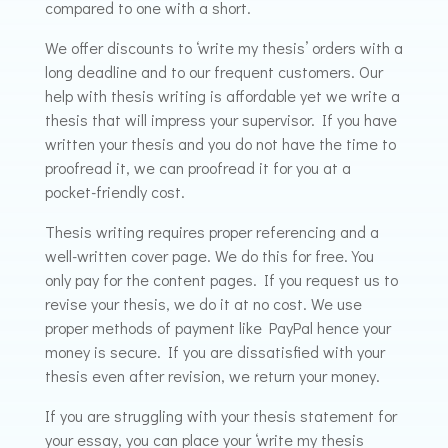
compared to one with a short.
We offer discounts to ‘write my thesis’ orders with a
long deadline and to our frequent customers. Our
help with thesis writing is affordable yet we write a
thesis that will impress your supervisor. If you have
written your thesis and you do not have the time to
proofread it, we can proofread it for you at a
pocket-friendly cost.
Thesis writing requires proper referencing and a
well-written cover page. We do this for free. You
only pay for the content pages. If you request us to
revise your thesis, we do it at no cost. We use
proper methods of payment like PayPal hence your
money is secure. If you are dissatisfied with your
thesis even after revision, we return your money.
If you are struggling with your thesis statement for
your essay, you can place your ‘write my thesis