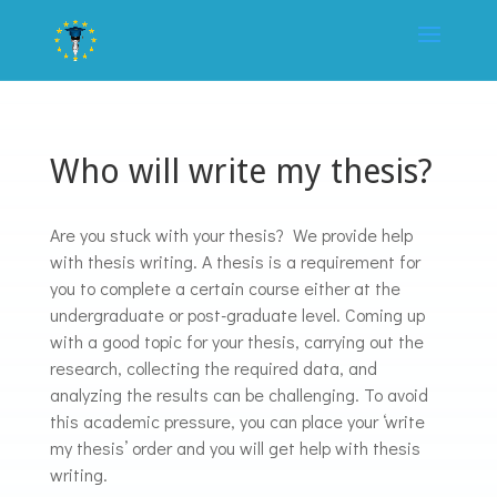
Who will write my thesis?
Are you stuck with your thesis? We provide help
with thesis writing. A thesis is a requirement for
you to complete a certain course either at the
undergraduate or post-graduate level. Coming up
with a good topic for your thesis, carrying out the
research, collecting the required data, and
analyzing the results can be challenging. To avoid
this academic pressure, you can place your ‘write
my thesis’ order and you will get help with thesis
writing.