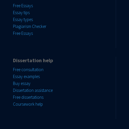
Free Essays
Essay tips
Essay types
Plagiarism Checker
Free Essays
Dissertation help
Free consultation
Essay examples
Buy essay
Dissertation assistance
Free dissertations
Coursework help