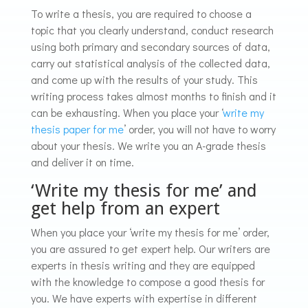
To write a thesis, you are required to choose a
topic that you clearly understand, conduct research
using both primary and secondary sources of data,
carry out statistical analysis of the collected data,
and come up with the results of your study. This
writing process takes almost months to finish and it
can be exhausting. When you place your ‘
write my
thesis paper for me
’ order, you will not have to worry
about your thesis. We write you an A-grade thesis
and deliver it on time.
‘Write my thesis for me’ and
get help from an expert
When you place your ‘write my thesis for me’ order,
you are assured to get expert help. Our writers are
experts in thesis writing and they are equipped
with the knowledge to compose a good thesis for
you. We have experts with expertise in different