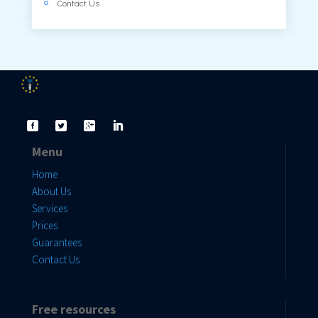
Contact Us
Menu
Home
About Us
Services
Prices
Guarantees
Contact Us
Free resources