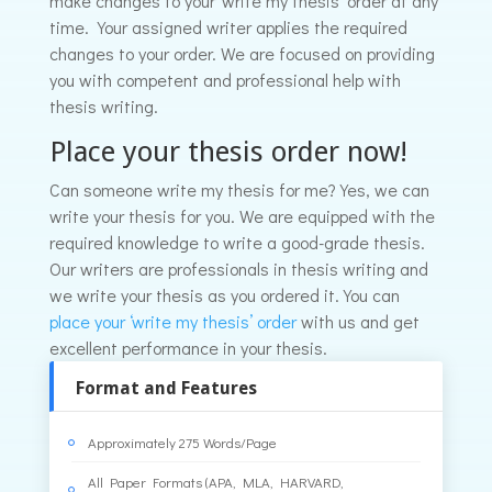
make changes to your ‘write my thesis’ order at any
time. Your assigned writer applies the required
changes to your order. We are focused on providing
you with competent and professional help with
thesis writing.
Place your thesis order now!
Can someone write my thesis for me? Yes, we can
write your thesis for you. We are equipped with the
required knowledge to write a good-grade thesis.
Our writers are professionals in thesis writing and
we write your thesis as you ordered it. You can
place your ‘write my thesis’ order
with us and get
excellent performance in your thesis.
Format and Features
Approximately 275 Words/Page
All Paper Formats (APA, MLA, HARVARD,