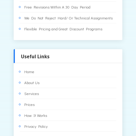
Free Revisions Within A 30 Day Period
We Do Not Reject Hard/ Or Technical Assignments
Flexible Pricing and Great Discount Programs
Useful Links
Home
About Us
Services
Prices
How It Works
Privacy Policy