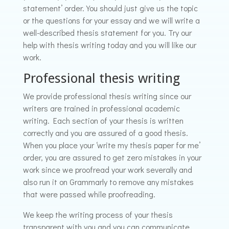
statement’ order. You should just give us the topic
or the questions for your essay and we will write a
well-described thesis statement for you. Try our
help with thesis writing today and you will like our
work.
Professional thesis writing
We provide professional thesis writing since our
writers are trained in professional academic
writing. Each section of your thesis is written
correctly and you are assured of a good thesis.
When you place your ‘write my thesis paper for me’
order, you are assured to get zero mistakes in your
work since we proofread your work severally and
also run it on Grammarly to remove any mistakes
that were passed while proofreading.
We keep the writing process of your thesis
transparent with you and you can communicate