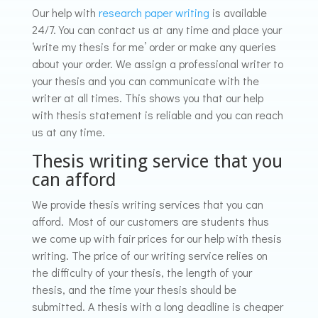
Our help with
r
esearch paper
writing
is available
24/7. You can contact us at any time and place your
‘write my thesis for me’ order or make any queries
about your order. We assign a professional writer to
your thesis and you can communicate with the
writer at all times. This shows you that our help
with thesis statement is reliable and you can reach
us at any time.
Thesis writing service that you
can afford
We provide thesis writing services that you can
afford. Most of our customers are students thus
we come up with fair prices for our help with thesis
writing. The price of our writing service relies on
the difficulty of your thesis, the length of your
thesis, and the time your thesis should be
submitted. A thesis with a long deadline is cheaper